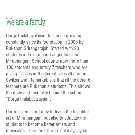
We are a family
DurgaThalaLayalayam has been growing
constantly since its foundation in 2005 by
Rukshan Srirangarajah. Started with 20
students in Luzern and Langenthal, our
Miruthangam School counts now more than
100 students and totally 7 teachers who are
giving classes in 9 different cities all around
Switzerland. Remarkable is that all the other 6
teachers are Rukshan’s students. This shows
the unity and mentality behind the school
“DurgaThalaLayalayam”.
Our mission is not only to teach the beautiful
art of Miruthangam, but also to educate the
students to become better artists and
musicians. Therefore, DurgaThalaLayalayam