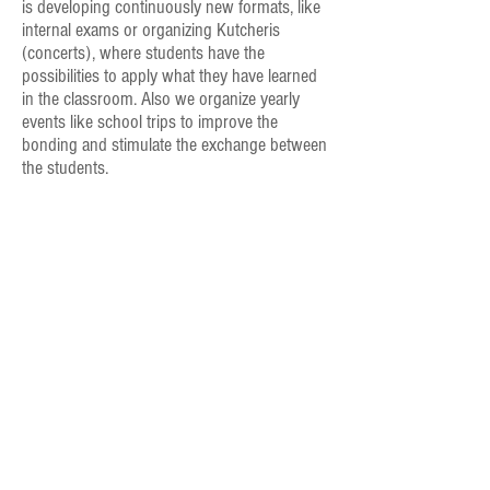
is developing continuously new formats, like
internal exams or organizing Kutcheris
(concerts), where students have the
possibilities to apply what they have learned
in the classroom. Also we organize yearly
events like school trips to improve the
bonding and stimulate the exchange between
the students.
From lessons near your own home, to yearly
programs, DurgaThalaLayalayam will find the way
to bring the love of carnatic music into your life
Contact us for a FREE first lesson
+41 77
420 55 14
info@thalalaya.com