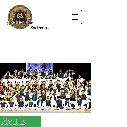
Switzerland
About us